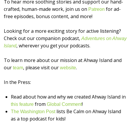
To hear more soothing stories and support our hand-
crafted, human-made work, join us on
for ad-
⁠⁠⁠⁠⁠⁠⁠⁠⁠⁠⁠⁠⁠⁠⁠⁠Patreon⁠⁠⁠⁠⁠⁠⁠⁠⁠⁠⁠⁠⁠⁠⁠⁠
free episodes, bonus content, and more!
Looking for a more exciting story for active listening?
Check out our companion podcast,
Adventures on Ahway
, wherever you get your podcasts.
Island
To learn more about our mission at Ahway Island and
our
, please visit our
.
⁠⁠⁠⁠⁠⁠⁠⁠⁠⁠⁠⁠⁠⁠⁠⁠team⁠⁠⁠⁠⁠⁠⁠⁠⁠⁠⁠⁠⁠⁠⁠⁠
⁠⁠⁠⁠⁠⁠⁠⁠⁠⁠⁠⁠⁠⁠⁠⁠website⁠⁠⁠⁠⁠⁠⁠⁠⁠⁠⁠⁠⁠⁠⁠⁠
In the Press:
Read about how and why we created Ahway Island in
from
!
this feature
Global Comment
lists Be Calm on Ahway Island
The Washington Post
as a top podcast for kids!