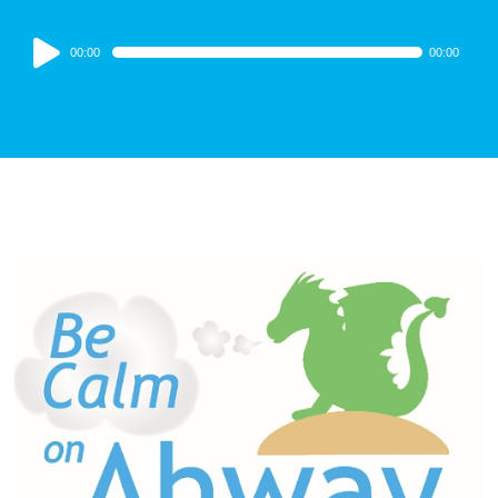
Audio
00:00
00:00
Player