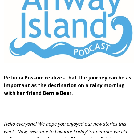
Petunia Possum realizes that the journey can be as
important as the destination on a rainy morning
with her friend Bernie Bear.
—
Hello everyone! We hope you enjoyed our new stories this
week. Now, welcome to Favorite Friday! Sometimes we like