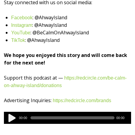
Stay connected with us on social media:
: @AhwayIsland
⁠⁠⁠⁠⁠⁠⁠⁠⁠⁠⁠⁠⁠⁠⁠⁠Facebook⁠⁠⁠⁠⁠⁠⁠⁠⁠⁠⁠⁠⁠⁠⁠⁠
: @AhwayIsland
⁠⁠⁠⁠⁠⁠⁠⁠⁠⁠⁠⁠⁠⁠⁠⁠Instagram⁠⁠⁠⁠⁠⁠⁠⁠⁠⁠⁠⁠⁠⁠⁠⁠
: @BeCalmOnAhwayIsland
⁠⁠⁠⁠⁠⁠⁠⁠⁠⁠⁠⁠⁠⁠⁠⁠YouTube⁠⁠⁠⁠⁠⁠⁠⁠⁠⁠⁠⁠⁠⁠⁠⁠
: @AhwayIsland
⁠TikTok⁠⁠⁠⁠⁠⁠⁠⁠⁠⁠⁠⁠⁠⁠⁠⁠⁠
We hope you enjoyed this story and will come back
for the next one!
Support this podcast at —
https://redcircle.com/be-calm-
on-ahway-island/donations
Advertising Inquiries:
https://redcircle.com/brands
Audio
00:00
00:00
Player