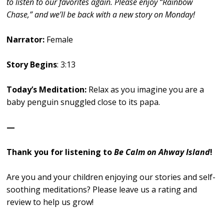
to listen to our favorites again. Please enjoy “Rainbow
Chase,” and we’ll be back with a new story on Monday!
Narrator:
Female
Story Begins
: 3:13
Today’s Meditation:
Relax as you imagine you are a
baby penguin snuggled close to its papa.
—
Thank you for listening to
Be Calm on Ahway Island
!
Are you and your children enjoying our stories and self-
soothing meditations? Please leave us a rating and
review to help us grow!