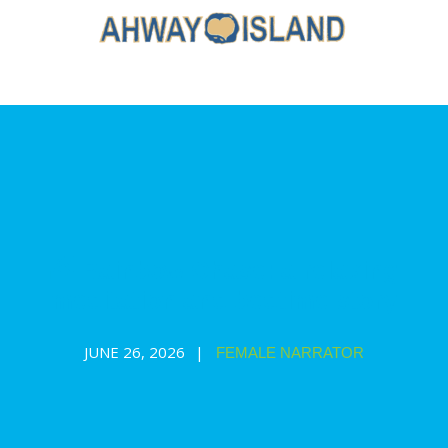
🌈 Rainbow Chase: a relaxing
meditation and bedtime story
JUNE 26, 2026
FEMALE NARRATOR