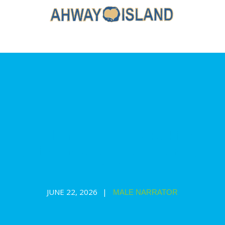
🐦‍⬛Kind Little Crow: a kids’
guided relaxation and calming
story
JUNE 22, 2026
MALE NARRATOR