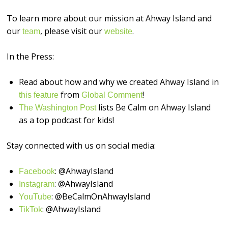
To learn more about our mission at Ahway Island and
our
, please visit our
.
⁠⁠⁠⁠⁠⁠⁠⁠⁠⁠⁠⁠⁠⁠⁠⁠team⁠⁠⁠⁠⁠⁠⁠⁠⁠⁠⁠⁠⁠⁠⁠⁠
⁠⁠⁠⁠⁠⁠⁠⁠⁠⁠⁠⁠⁠⁠⁠⁠website⁠⁠⁠⁠⁠⁠⁠⁠⁠⁠⁠⁠⁠⁠⁠⁠
In the Press:
Read about how and why we created Ahway Island in
from
!
this feature
Global Comment
lists Be Calm on Ahway Island
The Washington Post
as a top podcast for kids!
Stay connected with us on social media:
: @AhwayIsland
⁠⁠⁠⁠⁠⁠⁠⁠⁠⁠⁠⁠⁠⁠⁠⁠Facebook⁠⁠⁠⁠⁠⁠⁠⁠⁠⁠⁠⁠⁠⁠⁠⁠
: @AhwayIsland
⁠⁠⁠⁠⁠⁠⁠⁠⁠⁠⁠⁠⁠⁠⁠⁠Instagram⁠⁠⁠⁠⁠⁠⁠⁠⁠⁠⁠⁠⁠⁠⁠⁠
: @BeCalmOnAhwayIsland
⁠⁠⁠⁠⁠⁠⁠⁠⁠⁠⁠⁠⁠⁠⁠⁠YouTube⁠⁠⁠⁠⁠⁠⁠⁠⁠⁠⁠⁠⁠⁠⁠⁠
: @AhwayIsland
⁠TikTok⁠⁠⁠⁠⁠⁠⁠⁠⁠⁠⁠⁠⁠⁠⁠⁠⁠