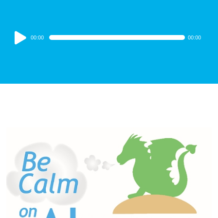
Audio
00:00
00:00
Player