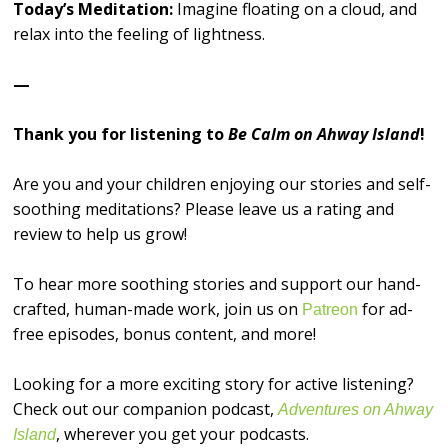
Today’s Meditation:
Imagine floating on a cloud, and
relax into the feeling of lightness.
—
Thank you for listening to
Be Calm on Ahway Island
!
Are you and your children enjoying our stories and self-
soothing meditations? Please leave us a rating and
review to help us grow!
To hear more soothing stories and support our hand-
crafted, human-made work, join us on
for ad-
⁠⁠⁠⁠⁠⁠⁠⁠⁠⁠⁠⁠⁠⁠⁠⁠Patreon⁠⁠⁠⁠⁠⁠⁠⁠⁠⁠⁠⁠⁠⁠⁠⁠
free episodes, bonus content, and more!
Looking for a more exciting story for active listening?
Check out our companion podcast,
Adventures on Ahway
, wherever you get your podcasts.
Island