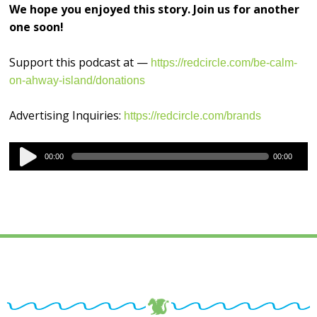
We hope you enjoyed this story. Join us for another
one soon!
Support this podcast at —
https://redcircle.com/be-calm-
on-ahway-island/donations
Advertising Inquiries:
https://redcircle.com/brands
Audio
00:00
00:00
Player