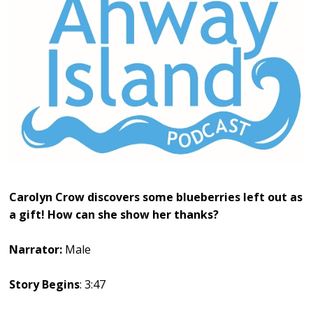
Carolyn Crow discovers some blueberries left out as
a gift! How can she show her thanks?
Narrator:
Male
Story Begins
: 3:47