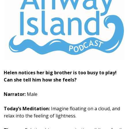
Helen notices her big brother is too busy to play!
Can she tell him how she feels?
Narrator:
Male
Today’s Meditation:
Imagine floating on a cloud, and
relax into the feeling of lightness.