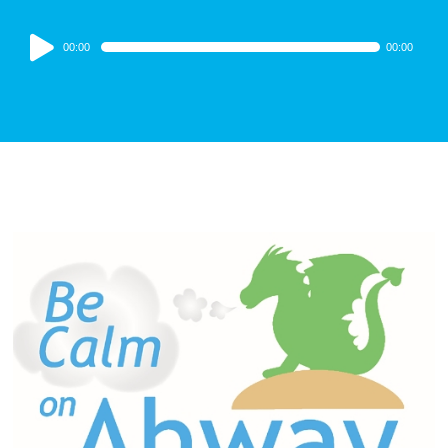
Audio
00:00
00:00
Player