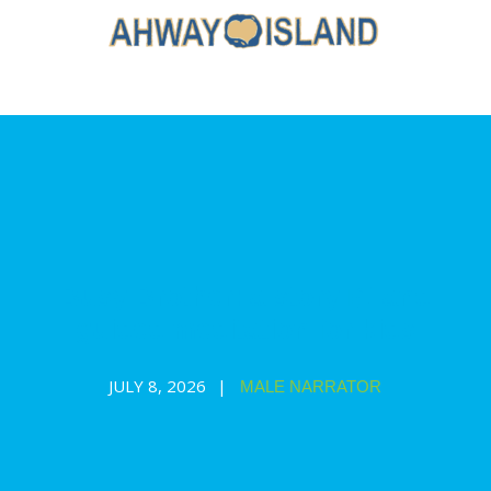
Busy Brother: a story 📖 and
guided meditation for kids
JULY 8, 2026
MALE NARRATOR