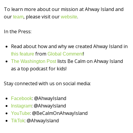
To learn more about our mission at Ahway Island and
our
, please visit our
.
⁠⁠⁠⁠⁠⁠⁠⁠⁠⁠⁠⁠⁠⁠⁠⁠team⁠⁠⁠⁠⁠⁠⁠⁠⁠⁠⁠⁠⁠⁠⁠⁠
⁠⁠⁠⁠⁠⁠⁠⁠⁠⁠⁠⁠⁠⁠⁠⁠website⁠⁠⁠⁠⁠⁠⁠⁠⁠⁠⁠⁠⁠⁠⁠⁠
In the Press:
Read about how and why we created Ahway Island in
from
!
this feature
Global Comment
lists Be Calm on Ahway Island
The Washington Post
as a top podcast for kids!
Stay connected with us on social media:
: @AhwayIsland
⁠⁠⁠⁠⁠⁠⁠⁠⁠⁠⁠⁠⁠⁠⁠⁠Facebook⁠⁠⁠⁠⁠⁠⁠⁠⁠⁠⁠⁠⁠⁠⁠⁠
: @AhwayIsland
⁠⁠⁠⁠⁠⁠⁠⁠⁠⁠⁠⁠⁠⁠⁠⁠Instagram⁠⁠⁠⁠⁠⁠⁠⁠⁠⁠⁠⁠⁠⁠⁠⁠
: @BeCalmOnAhwayIsland
⁠⁠⁠⁠⁠⁠⁠⁠⁠⁠⁠⁠⁠⁠⁠⁠YouTube⁠⁠⁠⁠⁠⁠⁠⁠⁠⁠⁠⁠⁠⁠⁠⁠
: @AhwayIsland
⁠TikTok⁠⁠⁠⁠⁠⁠⁠⁠⁠⁠⁠⁠⁠⁠⁠⁠⁠