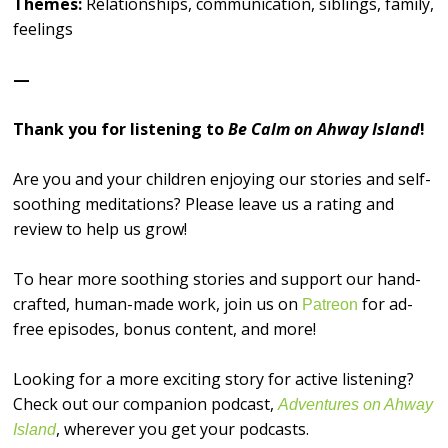
Themes:
Relationships, communication, siblings, family,
feelings
—
Thank you for listening to
Be Calm on Ahway Island
!
Are you and your children enjoying our stories and self-
soothing meditations? Please leave us a rating and
review to help us grow!
To hear more soothing stories and support our hand-
crafted, human-made work, join us on
for ad-
⁠⁠⁠⁠⁠⁠⁠⁠⁠⁠⁠⁠⁠⁠⁠⁠Patreon⁠⁠⁠⁠⁠⁠⁠⁠⁠⁠⁠⁠⁠⁠⁠⁠
free episodes, bonus content, and more!
Looking for a more exciting story for active listening?
Check out our companion podcast,
Adventures on Ahway
, wherever you get your podcasts.
Island