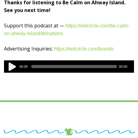
Thanks for listening to Be Calm on Ahway Island.
See you next time!
Support this podcast at —
https://redcircle.com/be-calm-
on-ahway-island/donations
Advertising Inquiries:
https://redcircle.com/brands
Audio
00:00
00:00
Player