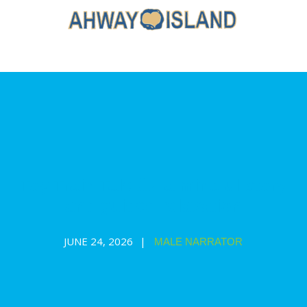
Toy Train Tale 🚂: a mindful story
and guided relaxation
JUNE 24, 2026
MALE NARRATOR