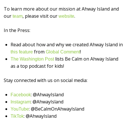
To learn more about our mission at Ahway Island and
our
, please visit our
.
⁠⁠⁠⁠⁠⁠⁠⁠⁠⁠⁠⁠⁠⁠⁠⁠team⁠⁠⁠⁠⁠⁠⁠⁠⁠⁠⁠⁠⁠⁠⁠⁠
⁠⁠⁠⁠⁠⁠⁠⁠⁠⁠⁠⁠⁠⁠⁠⁠website⁠⁠⁠⁠⁠⁠⁠⁠⁠⁠⁠⁠⁠⁠⁠⁠
In the Press:
Read about how and why we created Ahway Island in
from
!
this feature
Global Comment
lists Be Calm on Ahway Island
The Washington Post
as a top podcast for kids!
Stay connected with us on social media:
: @AhwayIsland
⁠⁠⁠⁠⁠⁠⁠⁠⁠⁠⁠⁠⁠⁠⁠⁠Facebook⁠⁠⁠⁠⁠⁠⁠⁠⁠⁠⁠⁠⁠⁠⁠⁠
: @AhwayIsland
⁠⁠⁠⁠⁠⁠⁠⁠⁠⁠⁠⁠⁠⁠⁠⁠Instagram⁠⁠⁠⁠⁠⁠⁠⁠⁠⁠⁠⁠⁠⁠⁠⁠
: @BeCalmOnAhwayIsland
⁠⁠⁠⁠⁠⁠⁠⁠⁠⁠⁠⁠⁠⁠⁠⁠YouTube⁠⁠⁠⁠⁠⁠⁠⁠⁠⁠⁠⁠⁠⁠⁠⁠
: @AhwayIsland
⁠TikTok⁠⁠⁠⁠⁠⁠⁠⁠⁠⁠⁠⁠⁠⁠⁠⁠⁠