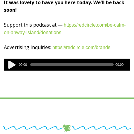
It was lovely to have you here today. We’ll be back
soon!
Support this podcast at —
https://redcircle.com/be-calm-
on-ahway-island/donations
Advertising Inquiries:
https://redcircle.com/brands
Audio
00:00
00:00
Player