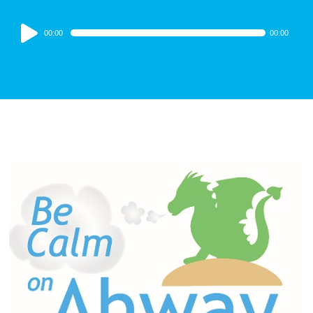
Audio
00:00
00:00
Player