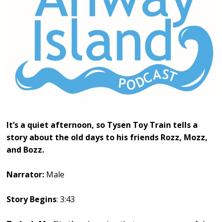
It’s a quiet afternoon, so Tysen Toy Train tells a
story about the old days to his friends Rozz, Mozz,
and Bozz.
Narrator:
Male
Story Begins
: 3:43