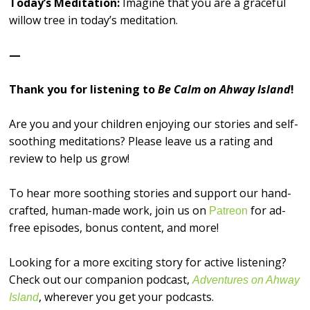
Today’s Meditation:
Imagine that you are a graceful
willow tree in today’s meditation.
—
Thank you for listening to
Be Calm on Ahway Island
!
Are you and your children enjoying our stories and self-
soothing meditations? Please leave us a rating and
review to help us grow!
To hear more soothing stories and support our hand-
crafted, human-made work, join us on
for ad-
⁠⁠⁠⁠⁠⁠⁠⁠⁠⁠⁠⁠⁠⁠⁠⁠Patreon⁠⁠⁠⁠⁠⁠⁠⁠⁠⁠⁠⁠⁠⁠⁠⁠
free episodes, bonus content, and more!
Looking for a more exciting story for active listening?
Check out our companion podcast,
Adventures on Ahway
, wherever you get your podcasts.
Island