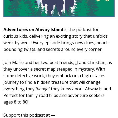
Adventures on Ahway Island
is the podcast for
curious kids, delivering an exciting story that unfolds
week by week! Every episode brings new clues, heart-
pounding twists, and secrets around every corner.
Join Marie and her two best friends, JJ and Christian, as
they uncover a secret map steeped in mystery. With
some detective work, they embark on a high-stakes
journey to find a hidden treasure that will change
everything they
thought
they knew about Ahway Island.
Perfect for family road trips and adventure seekers
ages 8 to 80!
Support this podcast at —