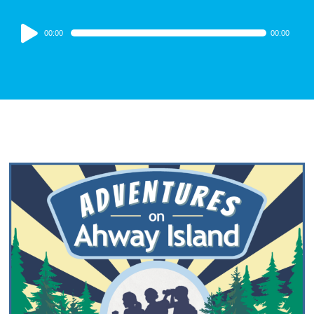
Audio
00:00
00:00
Player