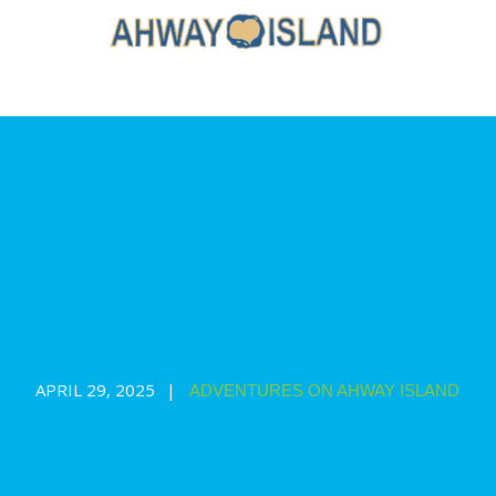
Adventures on Ahway Island
Trailer
APRIL 29, 2025
ADVENTURES ON AHWAY ISLAND