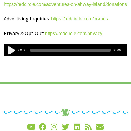
https://redcircle.com/adventures-on-ahway-island/donations
Advertising Inquiries:
https://redcircle.com/brands
Privacy & Opt-Out:
https://redcircle.com/privacy
Audio
00:00
00:00
Player