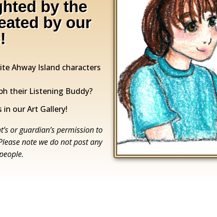
ghted by the
reated by our
!
rite Ahway Island characters
ph their Listening Buddy?
 in our Art Gallery!
t’s or guardian’s permission to
 Please note we do not post any
 people.