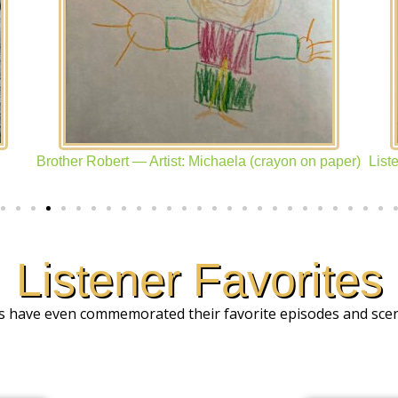
Brother Robert — Artist: Michaela (crayon on paper)
List
Listener Favorites
s have even commemorated their favorite episodes and scen