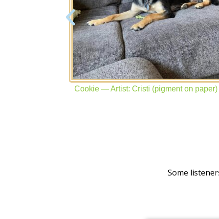
yon on paper)
Cookie — Artist: Cristi (pigment on paper)
Some listener