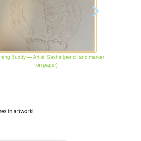
ening Buddy — Artist: Sasha (pencil and marker
Isabelle —
on paper)
es in artwork!