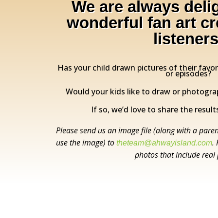
We are always deli
wonderful fan art c
listeners
Has your child drawn pictures of their favo
or episodes?
Would your kids like to draw or photogra
If so, we’d love to share the results
Please send us an image file (along with a paren
use the image) to
.
theteam@ahwayisland.com
photos that include real