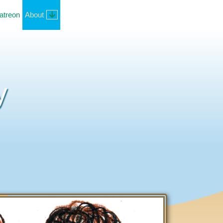
atreon
About
y