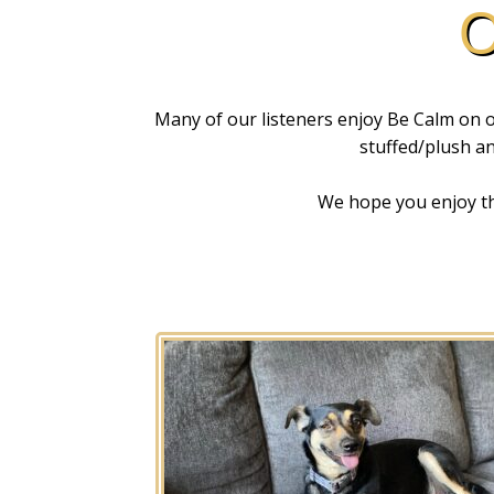
O
Many of our listeners enjoy Be Calm on on
stuffed/plush ani
We hope you enjoy the