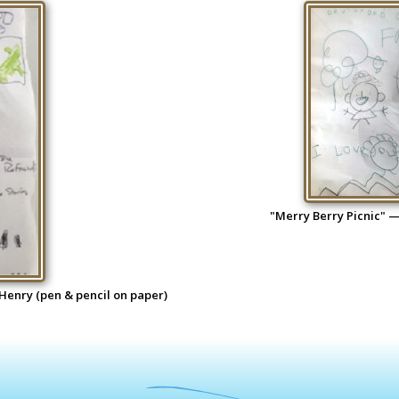
"Merry Berry Picnic" —
 Henry (pen & pencil on paper)