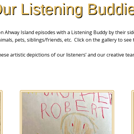
ur Listening Buddi
 Ahway Island episodes with a Listening Buddy by their side
mals, pets, siblings/friends, etc. Click on the gallery to see
se artistic depictions of our listeners’ and our creative tea