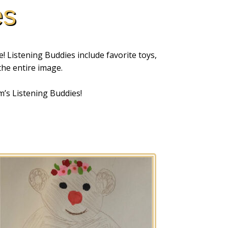
es
! Listening Buddies include favorite toys,
 the entire image.
m’s Listening Buddies!