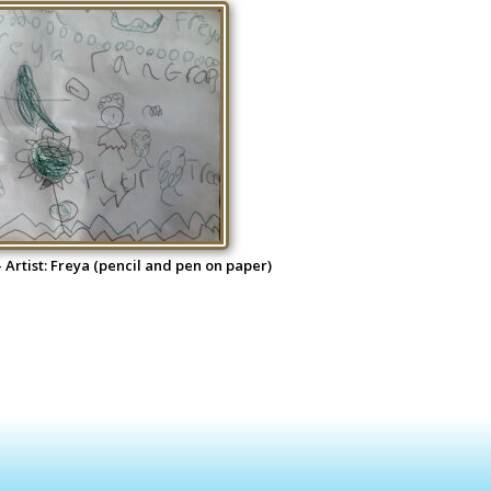
 Artist: Freya (pencil and pen on paper)