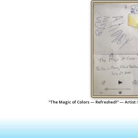
“The Magic of Colors — Refreshed!” — Artist: