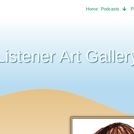
Home
Podcasts
P
Listener Art Galler