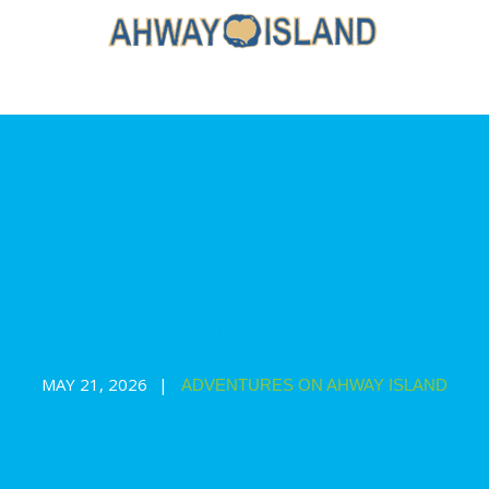
Behind the Adventure: The First
Task
MAY 21, 2026
ADVENTURES ON AHWAY ISLAND