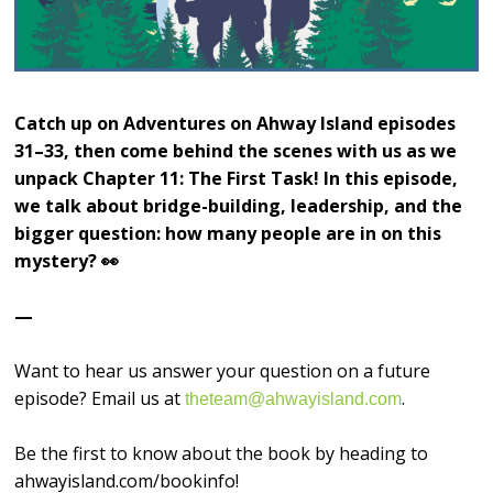
Catch up on Adventures on Ahway Island episodes
31–33, then come behind the scenes with us as we
unpack Chapter 11: The First Task! In this episode,
we talk about bridge-building, leadership, and the
bigger question: how many people are in on this
mystery? 👀
—
Want to hear us answer your question on a future
episode? Email us at
.
theteam@ahwayisland.com
Be the first to know about the book by heading to
ahwayisland.com/bookinfo!