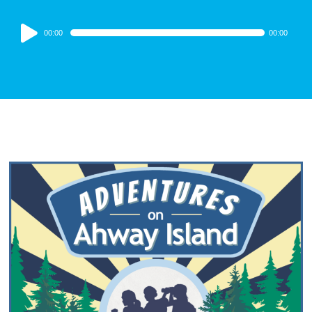
Audio
00:00
00:00
Player