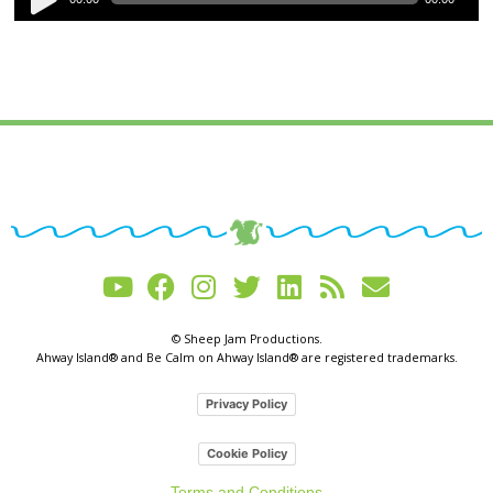
Player
© Sheep Jam Productions.
Ahway Island® and Be Calm on Ahway Island® are registered trademarks.
Privacy Policy
Cookie Policy
Terms and Conditions