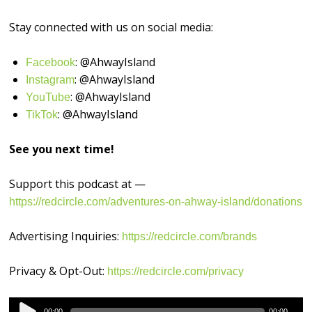
Stay connected with us on social media:
: @AhwayIsland
⁠⁠⁠⁠⁠⁠⁠⁠⁠⁠⁠⁠⁠⁠⁠⁠Facebook⁠⁠⁠⁠⁠⁠⁠⁠⁠⁠⁠⁠⁠⁠⁠⁠
: @AhwayIsland
⁠⁠⁠⁠⁠⁠⁠⁠⁠⁠⁠⁠⁠⁠⁠⁠Instagram⁠⁠⁠⁠⁠⁠⁠⁠⁠⁠⁠⁠⁠⁠⁠⁠
: @AhwayIsland
⁠⁠⁠⁠⁠⁠⁠⁠⁠⁠⁠⁠⁠⁠⁠⁠YouTube⁠⁠⁠⁠⁠⁠⁠⁠⁠⁠⁠⁠⁠⁠⁠⁠
: @AhwayIsland
⁠TikTok⁠⁠⁠⁠⁠⁠⁠⁠⁠⁠⁠⁠⁠⁠⁠⁠⁠
See you next time!
Support this podcast at —
https://redcircle.com/adventures-on-ahway-island/donations
Advertising Inquiries:
https://redcircle.com/brands
Privacy & Opt-Out:
https://redcircle.com/privacy
Audio
00:00
00:00