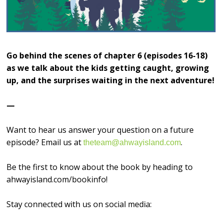
Go behind the scenes of chapter 6 (episodes 16-18)
as we talk about the kids getting caught, growing
up, and the surprises waiting in the next adventure!
—
Want to hear us answer your question on a future
episode? Email us at
.
theteam@ahwayisland.com
Be the first to know about the book by heading to
ahwayisland.com/bookinfo!
Stay connected with us on social media: