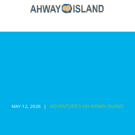
Behind the Adventure: The Secret
Spot
MAY 12, 2026
ADVENTURES ON AHWAY ISLAND