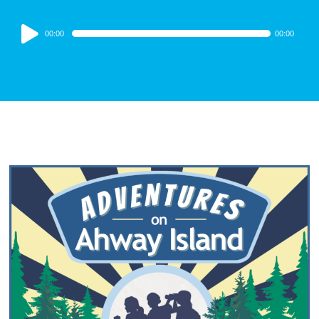
Audio
00:00
00:00
Player