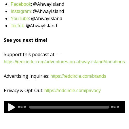
: @AhwayIsland
⁠⁠⁠⁠⁠⁠⁠⁠⁠⁠⁠⁠⁠⁠⁠⁠Facebook⁠⁠⁠⁠⁠⁠⁠⁠⁠⁠⁠⁠⁠⁠⁠⁠
: @AhwayIsland
⁠⁠⁠⁠⁠⁠⁠⁠⁠⁠⁠⁠⁠⁠⁠⁠Instagram⁠⁠⁠⁠⁠⁠⁠⁠⁠⁠⁠⁠⁠⁠⁠⁠
: @AhwayIsland
⁠⁠⁠⁠⁠⁠⁠⁠⁠⁠⁠⁠⁠⁠⁠⁠YouTube⁠⁠⁠⁠⁠⁠⁠⁠⁠⁠⁠⁠⁠⁠⁠⁠
: @AhwayIsland
⁠TikTok⁠⁠⁠⁠⁠⁠⁠⁠⁠⁠⁠⁠⁠⁠⁠⁠⁠
See you next time!
Support this podcast at —
https://redcircle.com/adventures-on-ahway-island/donations
Advertising Inquiries:
https://redcircle.com/brands
Privacy & Opt-Out:
https://redcircle.com/privacy
Audio
00:00
00:00
Player