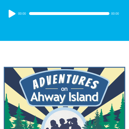
Audio
00:00
00:00
Player