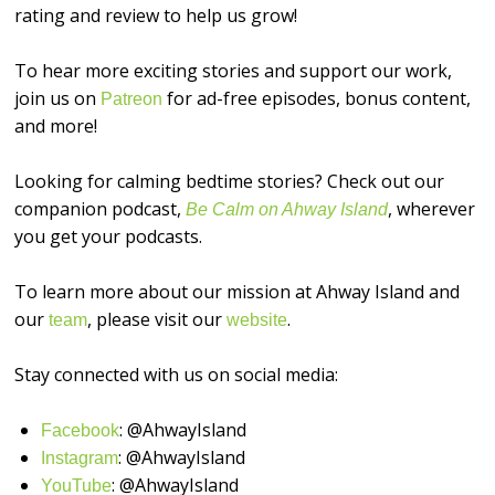
rating and review to help us grow!
To hear more exciting stories and support our work,
join us on
for ad-free episodes, bonus content,
⁠⁠⁠⁠⁠⁠Patreon⁠⁠⁠⁠⁠⁠
and more!
Looking for calming bedtime stories? Check out our
companion podcast,
, wherever
Be Calm on Ahway Island
you get your podcasts.
To learn more about our mission at Ahway Island and
our
, please visit our
.
⁠⁠⁠⁠⁠⁠team⁠⁠⁠⁠⁠⁠
⁠⁠⁠⁠⁠⁠website⁠⁠⁠⁠⁠⁠
Stay connected with us on social media:
: @AhwayIsland
⁠⁠⁠⁠⁠⁠Facebook⁠⁠⁠⁠⁠⁠
: @AhwayIsland
⁠⁠⁠⁠⁠⁠Instagram⁠⁠⁠⁠⁠⁠
: @AhwayIsland
⁠⁠⁠⁠⁠⁠YouTube⁠⁠⁠⁠⁠⁠