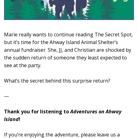
Marie really wants to continue reading The Secret Spot,
but it’s time for the Ahway Island Animal Shelter’s
annual fundraiser. She, JJ, and Christian are shocked by
the sudden return of someone they least expected to
see at the party.
What’s the secret behind this surprise return?
—
Thank you for listening to
Adventures on Ahway
Island
!
If you’re enjoying the adventure, please leave us a