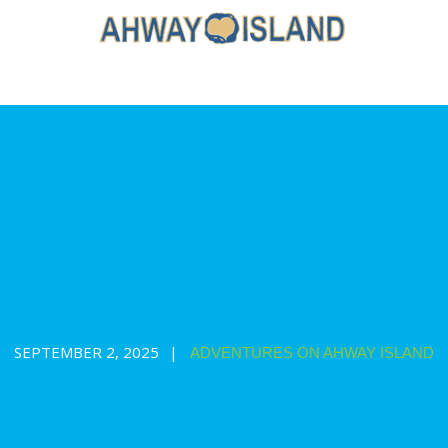
S1E17: The Secret Spot (Part 2):
Unexpected Visitor Returns
SEPTEMBER 2, 2025
ADVENTURES ON AHWAY ISLAND