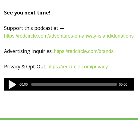
See you next time!
Support this podcast at —
https://redcircle.com/adventures-on-ahway-island/donations
Advertising Inquiries:
https://redcircle.com/brands
Privacy & Opt-Out:
https://redcircle.com/privacy
Audio
00:00
00:00
Player