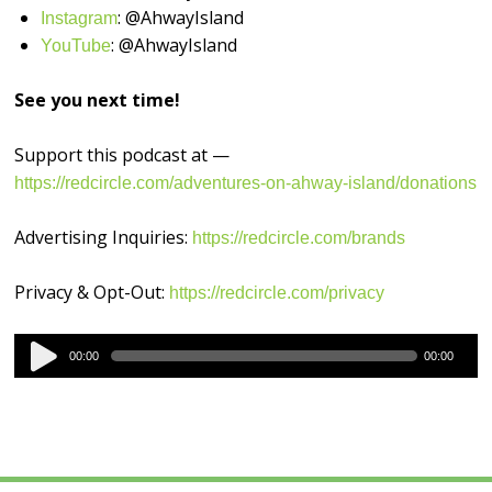
: @AhwayIsland
⁠⁠⁠⁠⁠⁠⁠⁠⁠Instagram⁠⁠⁠⁠⁠⁠⁠⁠⁠
: @AhwayIsland
⁠⁠⁠⁠⁠⁠⁠⁠⁠YouTube⁠⁠⁠⁠⁠⁠⁠⁠⁠
See you next time!
Support this podcast at —
https://redcircle.com/adventures-on-ahway-island/donations
Advertising Inquiries:
https://redcircle.com/brands
Privacy & Opt-Out:
https://redcircle.com/privacy
Audio
00:00
00:00
Player