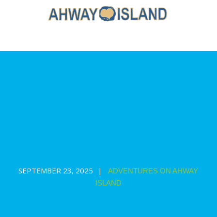
S1E20: Digging For Treasure (Part
2): The Ice Cream Clue
SEPTEMBER 23, 2025
ADVENTURES ON AHWAY
ISLAND