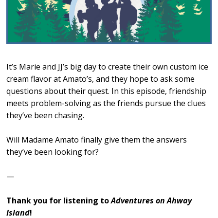
It’s Marie and JJ’s big day to create their own custom ice
cream flavor at Amato’s, and they hope to ask some
questions about their quest. In this episode, friendship
meets problem-solving as the friends pursue the clues
they’ve been chasing.
Will Madame Amato finally give them the answers
they’ve been looking for?
—
Thank you for listening to
Adventures on Ahway
Island
!