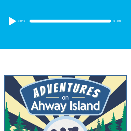
Audio
00:00
00:00
Player