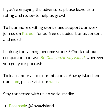
If you’re enjoying the adventure, please leave us a
rating and review to help us grow!
To hear more exciting stories and support our work,
join us on
for ad-free episodes, bonus content,
⁠⁠⁠⁠⁠⁠⁠⁠⁠Patreon⁠⁠⁠⁠⁠⁠⁠⁠⁠
and more!
Looking for calming bedtime stories? Check out our
companion podcast,
, wherever
Be Calm on Ahway Island
you get your podcasts.
To learn more about our mission at Ahway Island and
our
, please visit our
.
⁠⁠⁠⁠⁠⁠⁠⁠⁠team⁠⁠⁠⁠⁠⁠⁠⁠⁠
⁠⁠⁠⁠⁠⁠⁠⁠⁠website⁠⁠⁠⁠⁠⁠⁠⁠⁠
Stay connected with us on social media:
: @AhwayIsland
⁠⁠⁠⁠⁠⁠⁠⁠⁠Facebook⁠⁠⁠⁠⁠⁠⁠⁠⁠