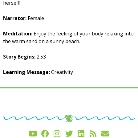
herself!
Narrator:
Female
Meditation:
Enjoy the feeling of your body relaxing into
the warm sand on a sunny beach.
Story Begins:
2:53
Learning Message:
Creativity