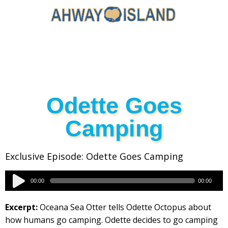
Odette Goes
Camping
Exclusive Episode: Odette Goes Camping
Audio
00:00
00:00
Player
Excerpt:
Oceana Sea Otter tells Odette Octopus about
how humans go camping. Odette decides to go camping