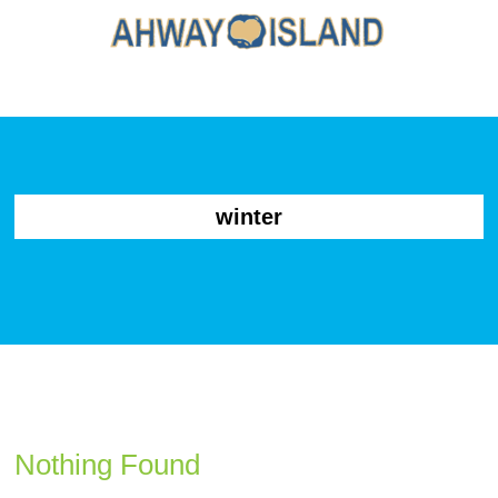
winter
Nothing Found