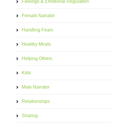
Feelings & Emotional Regulation
Female Narrator
Handling Fears
Healthy Minds
Helping Others
Kids
Male Narrator
Relationships
Sharing