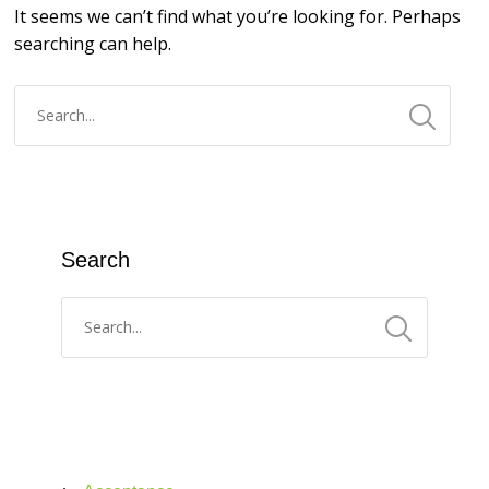
It seems we can’t find what you’re looking for. Perhaps
searching can help.
Search