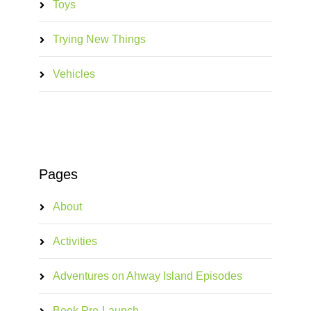
Toys
Trying New Things
Vehicles
Pages
About
Activities
Adventures on Ahway Island Episodes
Book Pre-Launch