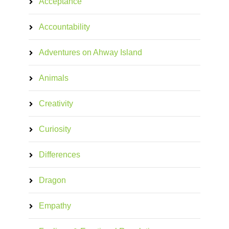
Acceptance
Accountability
Adventures on Ahway Island
Animals
Creativity
Curiosity
Differences
Dragon
Empathy