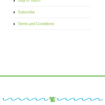
Stay in Touch
Subscribe
Terms and Conditions