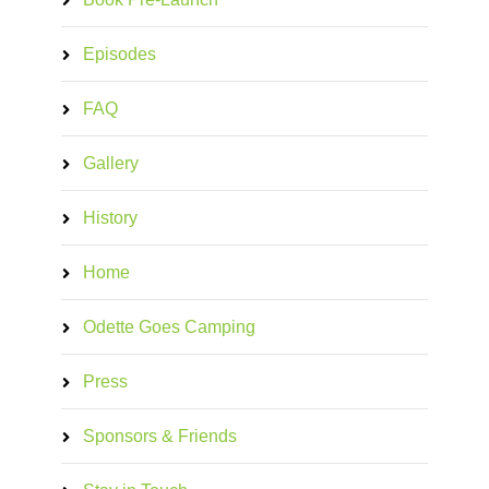
Episodes
FAQ
Gallery
History
Home
Odette Goes Camping
Press
Sponsors & Friends