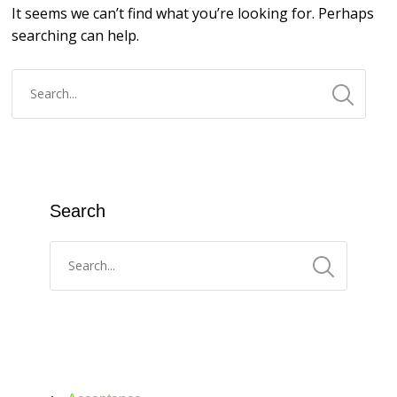
It seems we can’t find what you’re looking for. Perhaps
searching can help.
Search