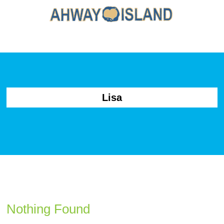
Lisa
Nothing Found