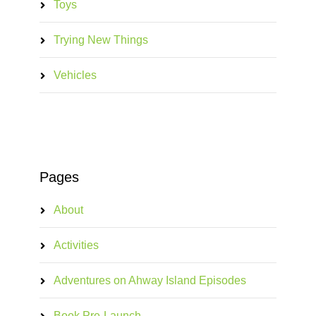
Toys
Trying New Things
Vehicles
Pages
About
Activities
Adventures on Ahway Island Episodes
Book Pre-Launch