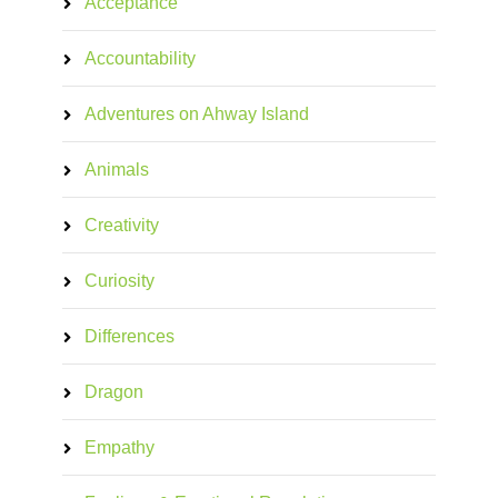
Acceptance
Accountability
Adventures on Ahway Island
Animals
Creativity
Curiosity
Differences
Dragon
Empathy