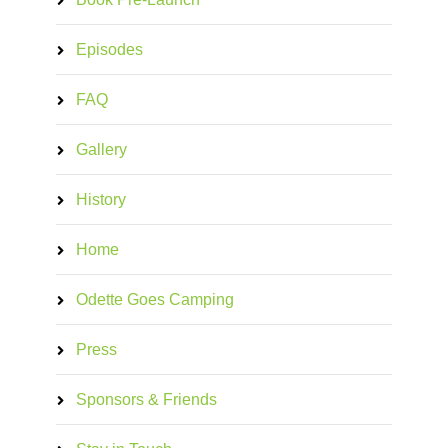
Episodes
FAQ
Gallery
History
Home
Odette Goes Camping
Press
Sponsors & Friends