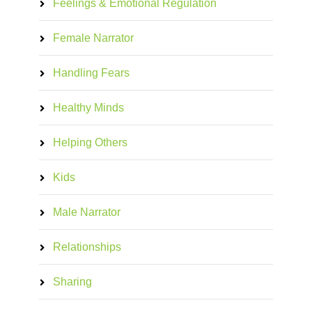
Feelings & Emotional Regulation
Female Narrator
Handling Fears
Healthy Minds
Helping Others
Kids
Male Narrator
Relationships
Sharing