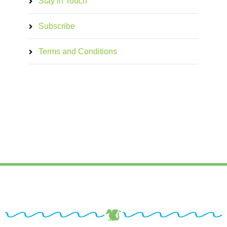
Stay in Touch
Subscribe
Terms and Conditions