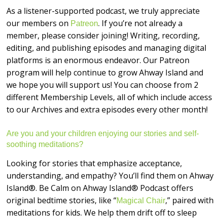
As a listener-supported podcast, we truly appreciate
our members on
. If you’re not already a
Patreon
member, please consider joining! Writing, recording,
editing, and publishing episodes and managing digital
platforms is an enormous endeavor. Our Patreon
program will help continue to grow Ahway Island and
we hope you will support us! You can choose from 2
different Membership Levels, all of which include access
to our Archives and extra episodes every other month!
Are you and your children enjoying our stories and self-
soothing meditations?
Looking for stories that emphasize acceptance,
understanding, and empathy? You’ll find them on Ahway
Island®. Be Calm on Ahway Island® Podcast offers
original bedtime stories, like “
,” paired with
Magical Chair
meditations for kids. We help them drift off to sleep