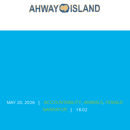
Singing Sparrow: a story and
meditation for your bedtime routine
MAY 20, 2026
,
,
ACCOUNTABILITY
ANIMALS
FEMALE
18:02
NARRATOR