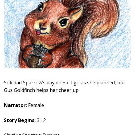
Soledad Sparrow’s day doesn’t go as she planned, but
Gus Goldfinch helps her cheer up.
Narrator:
Female
Story Begins:
3:12