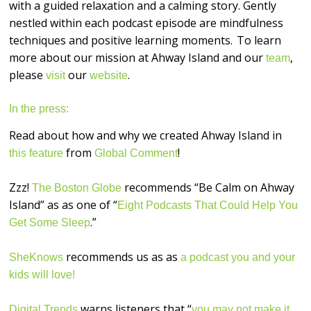
with a guided relaxation and a calming story. Gently
nestled within each podcast episode are mindfulness
techniques and positive learning moments. To learn
more about our mission at Ahway Island and our
,
team
please
our
.
visit
website
In the press:
Read about how and why we created Ahway Island in
from
!
this feature
Global Comment
Zzz!
recommends “Be Calm on Ahway
The Boston Globe
Island” as as one of “
Eight Podcasts That Could Help You
.”
Get Some Sleep
recommends us as as
SheKnows
a podcast you and your
kids will love!
warns listeners that “
Digital Trends
you may not make it