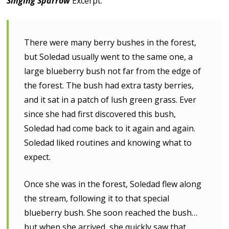
Singing Sparrow
Excerpt:
There were many berry bushes in the forest,
but Soledad usually went to the same one, a
large blueberry bush not far from the edge of
the forest. The bush had extra tasty berries,
and it sat in a patch of lush green grass. Ever
since she had first discovered this bush,
Soledad had come back to it again and again.
Soledad liked routines and knowing what to
expect.
Once she was in the forest, Soledad flew along
the stream, following it to that special
blueberry bush. She soon reached the bush…
but when she arrived, she quickly saw that