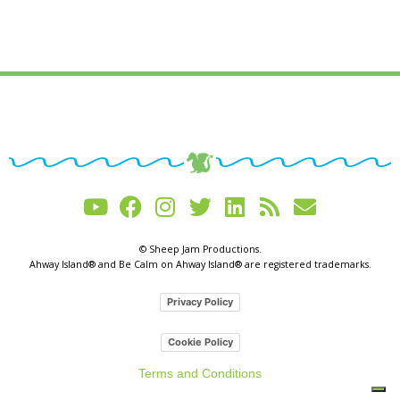
© Sheep Jam Productions.
Ahway Island® and Be Calm on Ahway Island® are registered trademarks.
Privacy Policy
Cookie Policy
Terms and Conditions