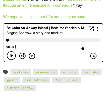
” Yay!
through an entire episode fully conscious.
We hope you’ll come back for another story soon!
apologies
assumptions
empathy
friendship
growth
Gus Goldfinch
Peanut Squirrel
Soledad Sparrow