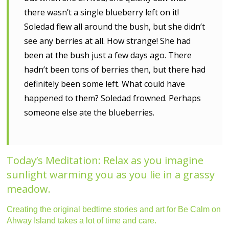
there wasn’t a single blueberry left on it!
Soledad flew all around the bush, but she didn’t
see any berries at all. How strange! She had
been at the bush just a few days ago. There
hadn’t been tons of berries then, but there had
definitely been some left. What could have
happened to them? Soledad frowned. Perhaps
someone else ate the blueberries.
Today’s Meditation: Relax as you imagine
sunlight warming you as you lie in a grassy
meadow.
Creating the original bedtime stories and art for Be Calm on
Ahway Island takes a lot of time and care.