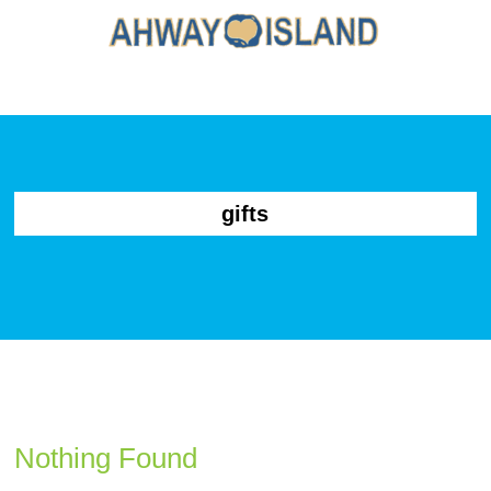
gifts
Nothing Found