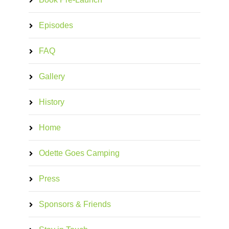
Episodes
FAQ
Gallery
History
Home
Odette Goes Camping
Press
Sponsors & Friends