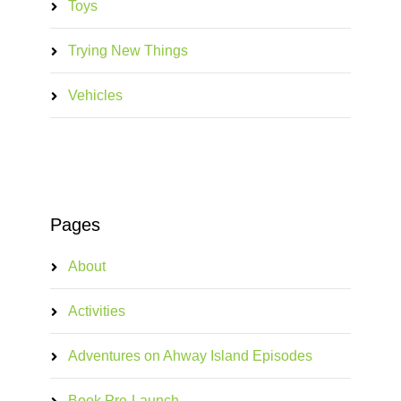
Toys
Trying New Things
Vehicles
Pages
About
Activities
Adventures on Ahway Island Episodes
Book Pre-Launch