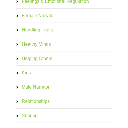
Feelings & Emotional Regulation
Female Narrator
Handling Fears
Healthy Minds
Helping Others
Kids
Male Narrator
Relationships
Sharing