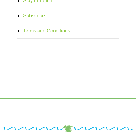
Stay in Touch
Subscribe
Terms and Conditions