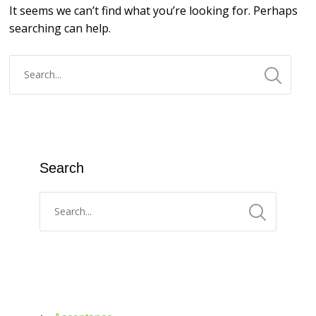
It seems we can’t find what you’re looking for. Perhaps
searching can help.
Search