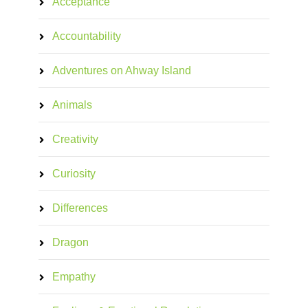
Acceptance
Accountability
Adventures on Ahway Island
Animals
Creativity
Curiosity
Differences
Dragon
Empathy