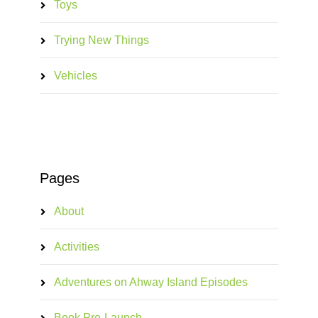
Toys
Trying New Things
Vehicles
Pages
About
Activities
Adventures on Ahway Island Episodes
Book Pre-Launch