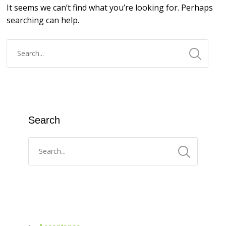
It seems we can’t find what you’re looking for. Perhaps
searching can help.
Search