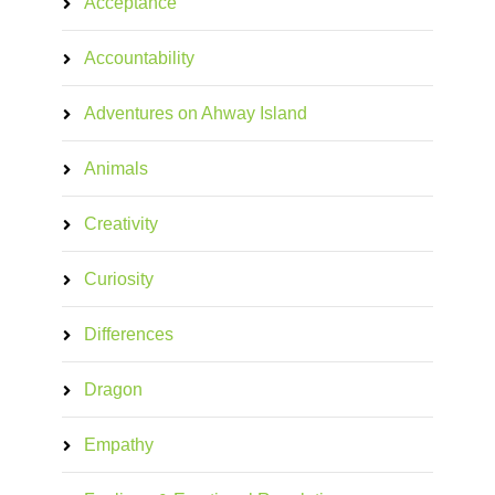
Acceptance
Accountability
Adventures on Ahway Island
Animals
Creativity
Curiosity
Differences
Dragon
Empathy