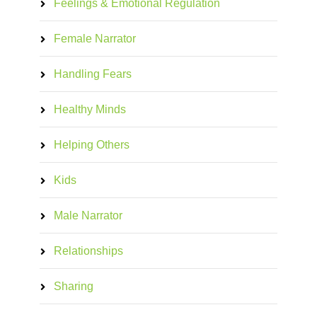
Feelings & Emotional Regulation
Female Narrator
Handling Fears
Healthy Minds
Helping Others
Kids
Male Narrator
Relationships
Sharing