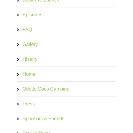
Episodes
FAQ
Gallery
History
Home
Odette Goes Camping
Press
Sponsors & Friends