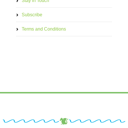
Stay in Touch
Subscribe
Terms and Conditions