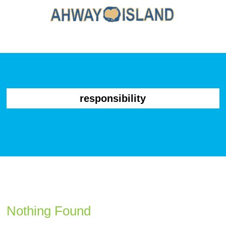
responsibility
Nothing Found