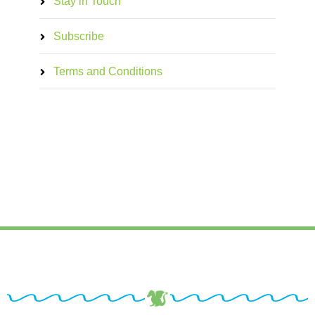
Stay in Touch
Subscribe
Terms and Conditions