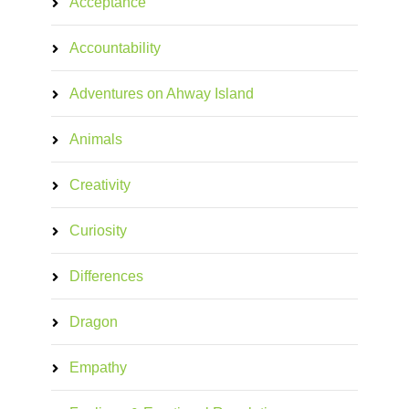
Acceptance
Accountability
Adventures on Ahway Island
Animals
Creativity
Curiosity
Differences
Dragon
Empathy