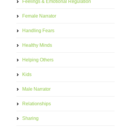
Feelings & Emotional Regulation
Female Narrator
Handling Fears
Healthy Minds
Helping Others
Kids
Male Narrator
Relationships
Sharing