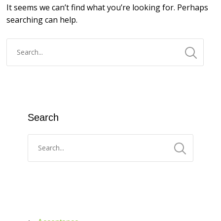
It seems we can’t find what you’re looking for. Perhaps
searching can help.
Search