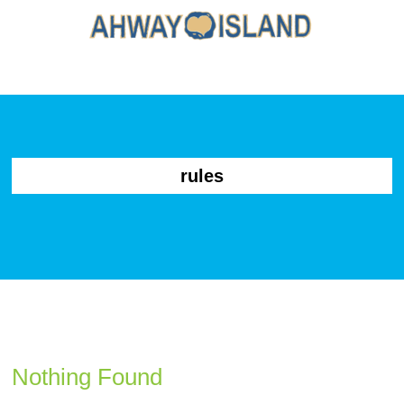
rules
Nothing Found