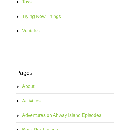
Toys
Trying New Things
Vehicles
Pages
About
Activities
Adventures on Ahway Island Episodes
Book Pre-Launch