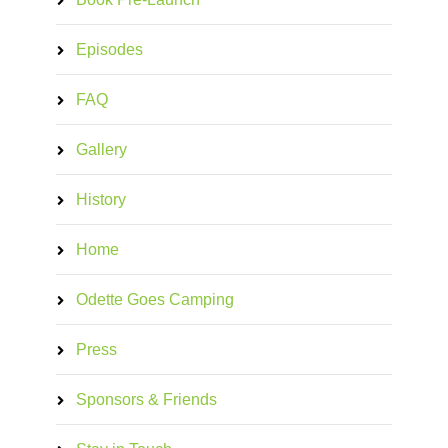
Episodes
FAQ
Gallery
History
Home
Odette Goes Camping
Press
Sponsors & Friends