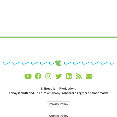
© Sheep Jam Productions.
Ahway Island® and Be Calm on Ahway Island® are registered trademarks.
Privacy Policy
Cookie Policy