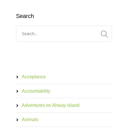
Search
Acceptance
Accountability
Adventures on Ahway Island
Animals