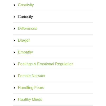
Creativity
Curiosity
Differences
Dragon
Empathy
Feelings & Emotional Regulation
Female Narrator
Handling Fears
Healthy Minds