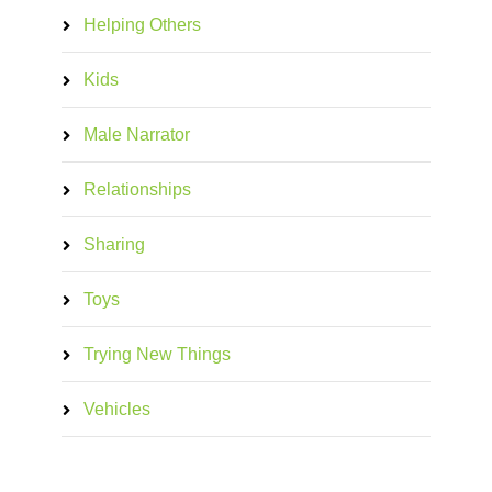
Helping Others
Kids
Male Narrator
Relationships
Sharing
Toys
Trying New Things
Vehicles