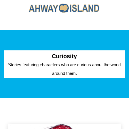
Curiosity
Stories featuring characters who are curious about the world
around them.