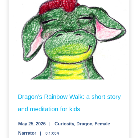
Dragon’s Rainbow Walk: a short story
and meditation for kids
May 25, 2026
Curiosity
,
Dragon
,
Female
Narrator
0:17:04