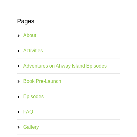
Pages
About
Activities
Adventures on Ahway Island Episodes
Book Pre-Launch
Episodes
FAQ
Gallery