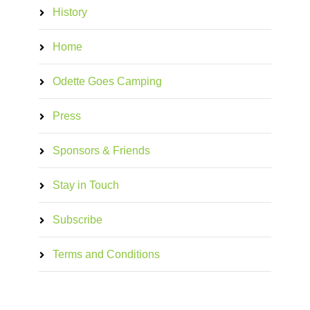
History
Home
Odette Goes Camping
Press
Sponsors & Friends
Stay in Touch
Subscribe
Terms and Conditions