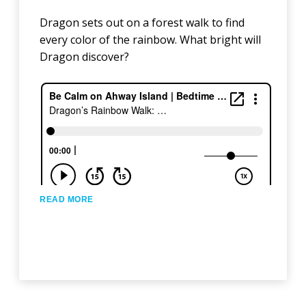
Dragon sets out on a forest walk to find
every color of the rainbow. What bright will
Dragon discover?
READ MORE