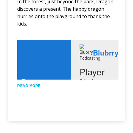
In the forest, just beyond the park, Dragon
discovers a present. The happy dragon
hurries onto the playground to thank the
kids.
READ MORE