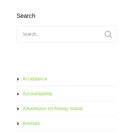
Search
Acceptance
Accountability
Adventures on Ahway Island
Animals