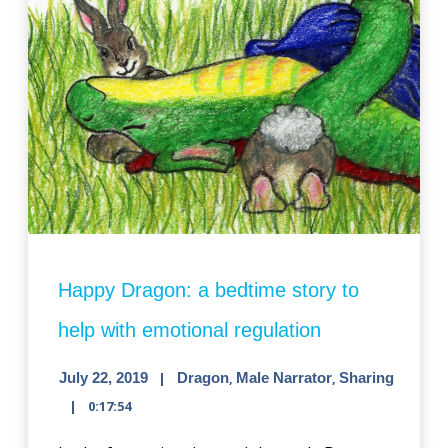
Happy Dragon: a bedtime story to
help with emotional regulation
July 22, 2019
Dragon
,
Male Narrator
,
Sharing
0:17:54