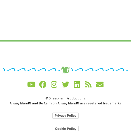
© Sheep Jam Productions.
Ahway Island® and Be Calm on Ahway Island® are registered trademarks.
Privacy Policy
Cookie Policy