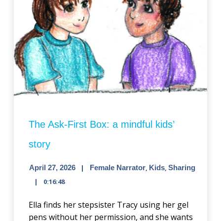
The Ask-First Box: a mindful kids’
story
April 27, 2026
Female Narrator
,
Kids
,
Sharing
0:16:48
Ella finds her stepsister Tracy using her gel
pens without her permission, and she wants