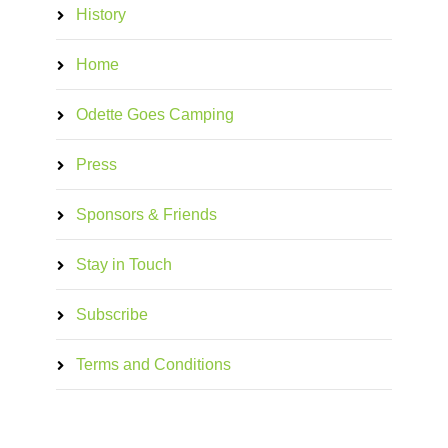
History
Home
Odette Goes Camping
Press
Sponsors & Friends
Stay in Touch
Subscribe
Terms and Conditions