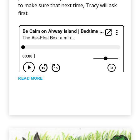
to make sure that next time, Tracy will ask
first.
READ MORE