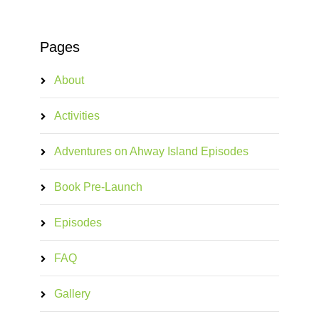
Pages
About
Activities
Adventures on Ahway Island Episodes
Book Pre-Launch
Episodes
FAQ
Gallery