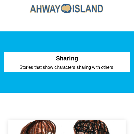
Sharing
Stories that show characters sharing with others.