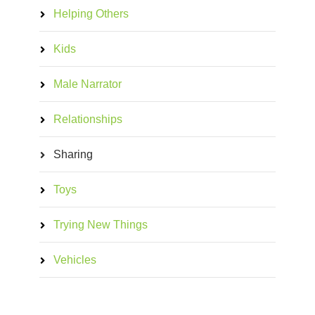
Helping Others
Kids
Male Narrator
Relationships
Sharing
Toys
Trying New Things
Vehicles