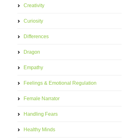
Creativity
Curiosity
Differences
Dragon
Empathy
Feelings & Emotional Regulation
Female Narrator
Handling Fears
Healthy Minds