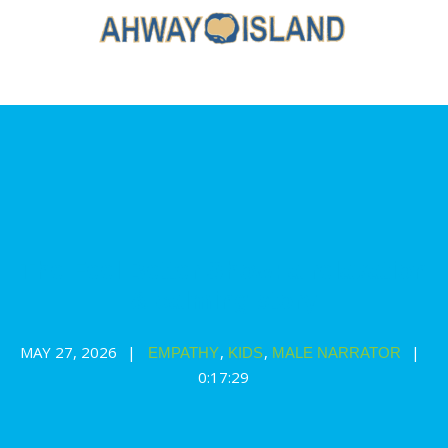
The Feel Better Show: a relaxation
& calming story
MAY 27, 2026
,
,
EMPATHY
KIDS
MALE NARRATOR
0:17:29