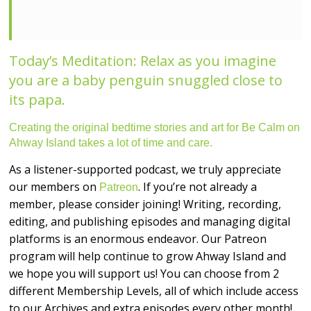
Today’s Meditation: Relax as you imagine
you are a baby penguin snuggled close to
its papa.
Creating the original bedtime stories and art for Be Calm on
Ahway Island takes a lot of time and care.
As a listener-supported podcast, we truly appreciate
our members on
. If you’re not already a
Patreon
member, please consider joining! Writing, recording,
editing, and publishing episodes and managing digital
platforms is an enormous endeavor. Our Patreon
program will help continue to grow Ahway Island and
we hope you will support us! You can choose from 2
different Membership Levels, all of which include access
to our Archives and extra episodes every other month!