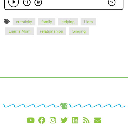
creativity
family
helping
Liam
Liam's Mom
relationships
Singing