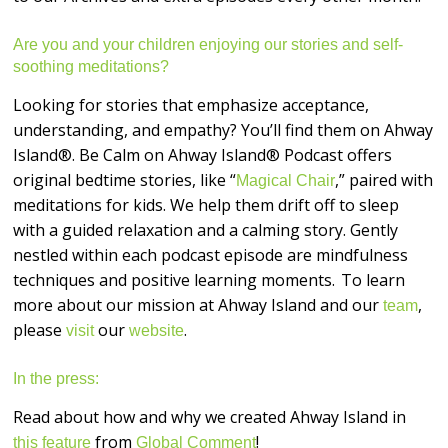
Are you and your children enjoying our stories and self-
soothing meditations?
Looking for stories that emphasize acceptance,
understanding, and empathy? You’ll find them on Ahway
Island®. Be Calm on Ahway Island® Podcast offers
original bedtime stories, like “
,” paired with
Magical Chair
meditations for kids. We help them drift off to sleep
with a guided relaxation and a calming story. Gently
nestled within each podcast episode are mindfulness
techniques and positive learning moments. To learn
more about our mission at Ahway Island and our
,
team
please
our
.
visit
website
In the press:
Read about how and why we created Ahway Island in
from
!
this feature
Global Comment