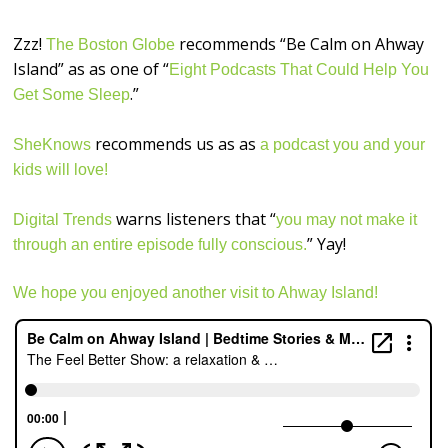
Zzz!
recommends “Be Calm on Ahway
The Boston Globe
Island” as as one of “
Eight Podcasts That Could Help You
.”
Get Some Sleep
recommends us as as
SheKnows
a podcast you and your
kids will love!
warns listeners that “
Digital Trends
you may not make it
” Yay!
through an entire episode fully conscious.
We hope you enjoyed another visit to Ahway Island!