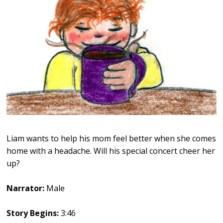
Liam wants to help his mom feel better when she comes
home with a headache. Will his special concert cheer her
up?
Narrator:
Male
Story Begins:
3:46