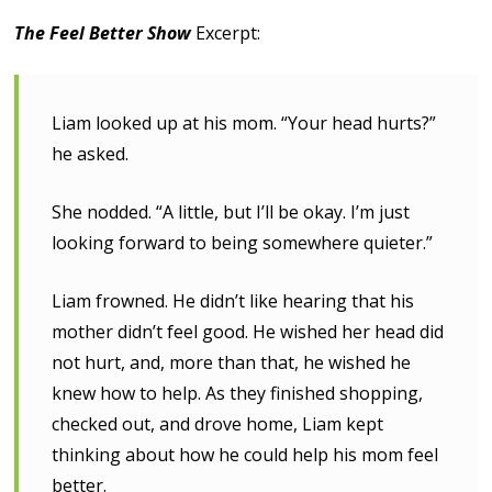
The Feel Better Show
Excerpt:
Liam looked up at his mom. “Your head hurts?”
he asked.
She nodded. “A little, but I’ll be okay. I’m just
looking forward to being somewhere quieter.”
Liam frowned. He didn’t like hearing that his
mother didn’t feel good. He wished her head did
not hurt, and, more than that, he wished he
knew how to help. As they finished shopping,
checked out, and drove home, Liam kept
thinking about how he could help his mom feel
better.