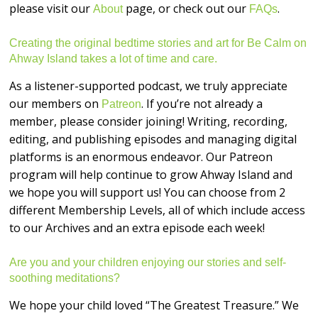
please visit our
page, or check out our
.
About
FAQs
Creating the original bedtime stories and art for Be Calm on
Ahway Island takes a lot of time and care.
As a listener-supported podcast, we truly appreciate
our members on
. If you’re not already a
Patreon
member, please consider joining! Writing, recording,
editing, and publishing episodes and managing digital
platforms is an enormous endeavor. Our Patreon
program will help continue to grow Ahway Island and
we hope you will support us! You can choose from 2
different Membership Levels, all of which include access
to our Archives and an extra episode each week!
Are you and your children enjoying our stories and self-
soothing meditations?
We hope your child loved “The Greatest Treasure.” We