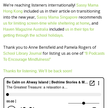
We’re reaching listeners internationally!
Sassy Mama
included us in their article on transitioning
Hong Kong
into the new year,
recommends
Sassy Mama Singapore
, and
us for limiting screen-time while sheltering at home
included
Haven Magazine Australia
us in their tips for
getting through the school holidays.
Thank you to Anne Bensfield and Pamela Rogers of
for listing us as one of
School Library Journal
“8 Podcasts
To Encourage Mindfulness!”
Thanks for listening. We’ll be back soon!