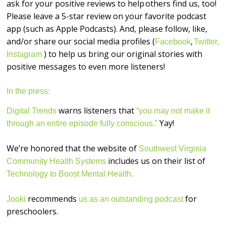
ask for your positive reviews to help others find us, too!
Please leave a 5-star review on your favorite podcast
app (such as Apple Podcasts). And, please follow, like,
and/or share our social media profiles (
,
Facebook
Twitter,
) to help us bring our original stories with
Instagram
positive messages to even more listeners!
In the press:
warns listeners that
Digital Trends
“you may not make it
Yay!
through an entire episode fully conscious.”
We’re honored that the website of
Southwest Virginia
includes us on their list of
Community Health Systems
Technology to Boost Mental Health.
recommends
for
Jooki
us as an outstanding podcast
preschoolers.