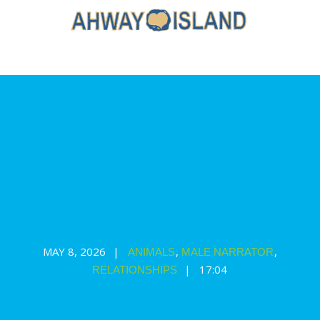
The Greatest Treasure: a relaxation
and story for your nap time routine
MAY 8, 2026
,
,
ANIMALS
MALE NARRATOR
17:04
RELATIONSHIPS