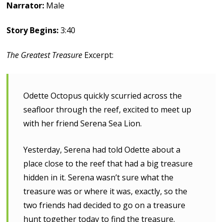
Narrator:
Male
Story Begins:
3:40
The Greatest Treasure
Excerpt:
Odette Octopus quickly scurried across the
seafloor through the reef, excited to meet up
with her friend Serena Sea Lion.
Yesterday, Serena had told Odette about a
place close to the reef that had a big treasure
hidden in it. Serena wasn’t sure what the
treasure was or where it was, exactly, so the
two friends had decided to go on a treasure
hunt together today to find the treasure.