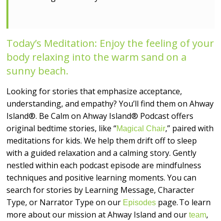
Today’s Meditation: Enjoy the feeling of your
body relaxing into the warm sand on a
sunny beach.
Looking for stories that emphasize acceptance,
understanding, and empathy? You’ll find them on Ahway
Island®. Be Calm on Ahway Island® Podcast offers
original bedtime stories, like “
,” paired with
Magical Chair
meditations for kids. We help them drift off to sleep
with a guided relaxation and a calming story. Gently
nestled within each podcast episode are mindfulness
techniques and positive learning moments. You can
search for stories by Learning Message, Character
Type, or Narrator Type on our
page. To learn
Episodes
more about our mission at Ahway Island and our
,
team