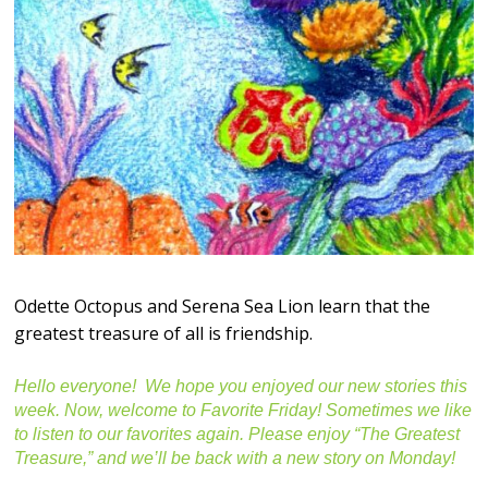
Odette Octopus and Serena Sea Lion learn that the
greatest treasure of all is friendship.
Hello everyone! We hope you enjoyed our new stories this
week. Now, welcome to Favorite Friday! Sometimes we like
to listen to our favorites again. Please enjoy “The Greatest
Treasure,” and we’ll be back with a new story on Monday!