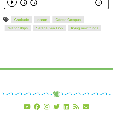
Gratitude
ocean
Odette Octopus
relationships
Serena Sea Lion
trying new things