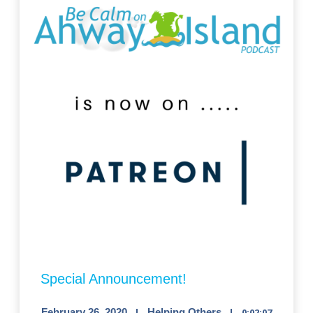
Special Announcement!
February 26, 2020
Helping Others
0:02:07