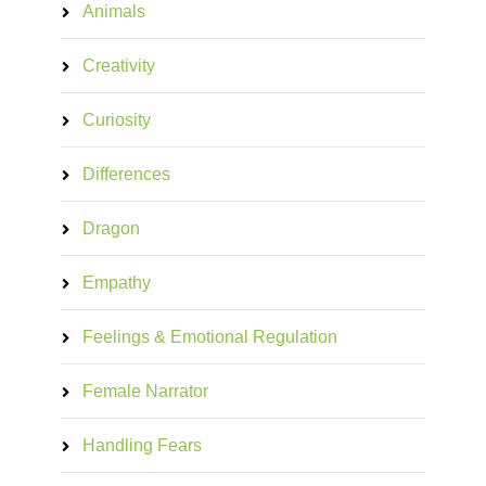
Animals
Creativity
Curiosity
Differences
Dragon
Empathy
Feelings & Emotional Regulation
Female Narrator
Handling Fears