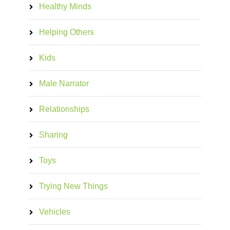
Healthy Minds
Helping Others
Kids
Male Narrator
Relationships
Sharing
Toys
Trying New Things
Vehicles