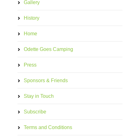
Gallery
History
Home
Odette Goes Camping
Press
Sponsors & Friends
Stay in Touch
Subscribe
Terms and Conditions