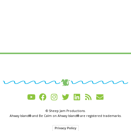
© Sheep Jam Productions.
Ahway Island® and Be Calm on Ahway Island® are registered trademarks.
Privacy Policy