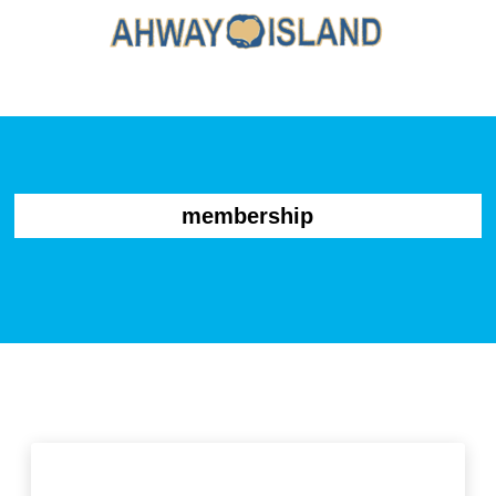
membership