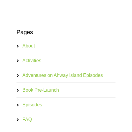
Pages
About
Activities
Adventures on Ahway Island Episodes
Book Pre-Launch
Episodes
FAQ