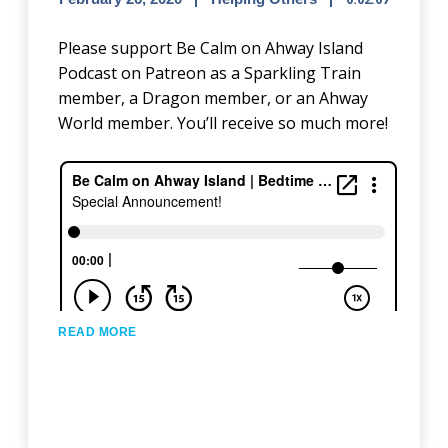
Please support Be Calm on Ahway Island
Podcast on Patreon as a Sparkling Train
member, a Dragon member, or an Ahway
World member. You’ll receive so much more!
READ MORE