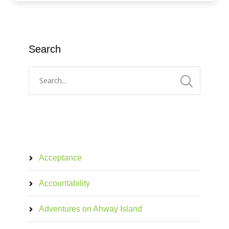
Search
Acceptance
Accountability
Adventures on Ahway Island