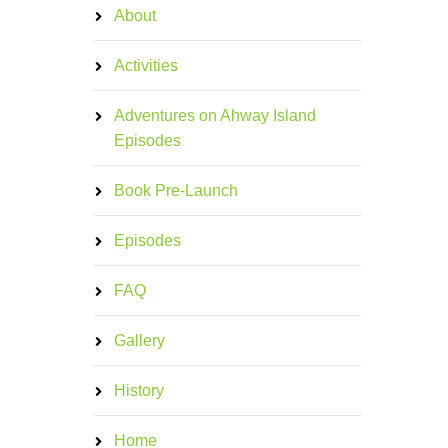
About
Activities
Adventures on Ahway Island
Episodes
Book Pre-Launch
Episodes
FAQ
Gallery
History
Home