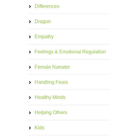
Differences
Dragon
Empathy
Feelings & Emotional Regulation
Female Narrator
Handling Fears
Healthy Minds
Helping Others
Kids