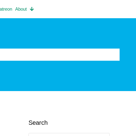
atreon
About
Search