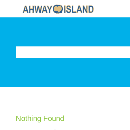
Nothing Found