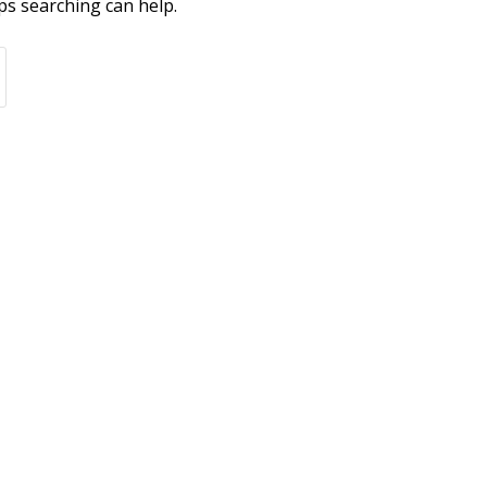
ps searching can help.