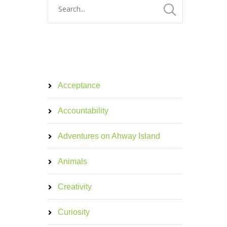
Acceptance
Accountability
Adventures on Ahway Island
Animals
Creativity
Curiosity