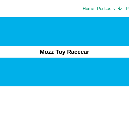
Home
Podcasts
P
Mozz Toy Racecar