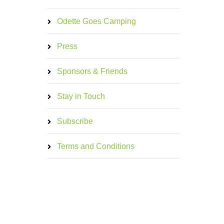
Odette Goes Camping
Press
Sponsors & Friends
Stay in Touch
Subscribe
Terms and Conditions