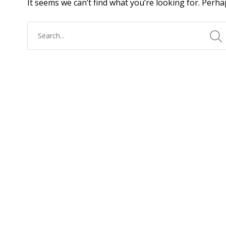
It seems we can’t find what you’re looking for. Perha