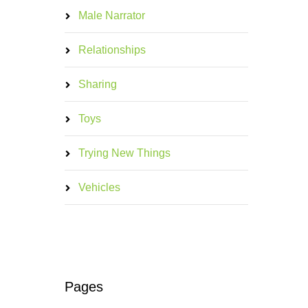
Male Narrator
Relationships
Sharing
Toys
Trying New Things
Vehicles
Pages