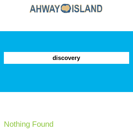
discovery
Nothing Found