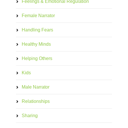
Feelings & Emotional Regulation
Female Narrator
Handling Fears
Healthy Minds
Helping Others
Kids
Male Narrator
Relationships
Sharing