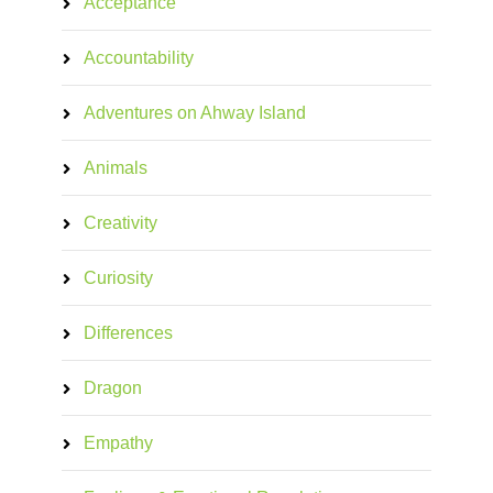
Acceptance
Accountability
Adventures on Ahway Island
Animals
Creativity
Curiosity
Differences
Dragon
Empathy