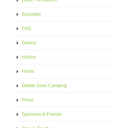
Episodes
FAQ
Gallery
History
Home
Odette Goes Camping
Press
Sponsors & Friends