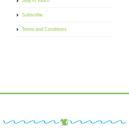
Stay in Touch
Subscribe
Terms and Conditions