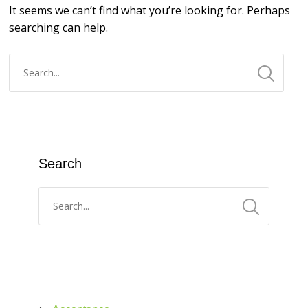
It seems we can’t find what you’re looking for. Perhaps
searching can help.
Search