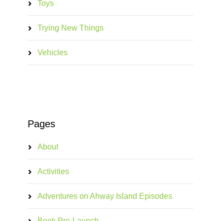
Toys
Trying New Things
Vehicles
Pages
About
Activities
Adventures on Ahway Island Episodes
Book Pre-Launch