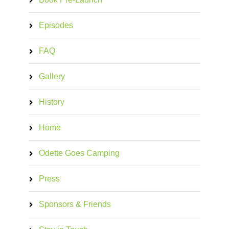
Episodes
FAQ
Gallery
History
Home
Odette Goes Camping
Press
Sponsors & Friends