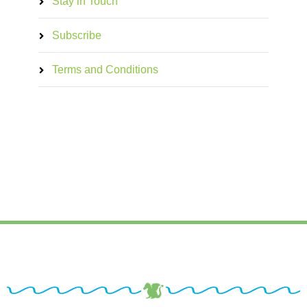
Stay in Touch
Subscribe
Terms and Conditions