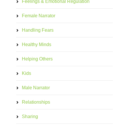
Feelings & Emotional Regulation
Female Narrator
Handling Fears
Healthy Minds
Helping Others
Kids
Male Narrator
Relationships
Sharing