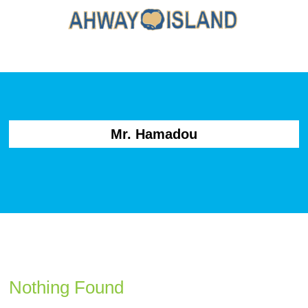
Mr. Hamadou
Nothing Found