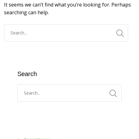
It seems we can’t find what you’re looking for. Perhaps
searching can help.
Search