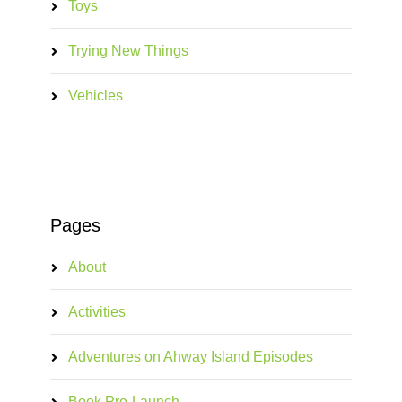
Toys
Trying New Things
Vehicles
Pages
About
Activities
Adventures on Ahway Island Episodes
Book Pre-Launch