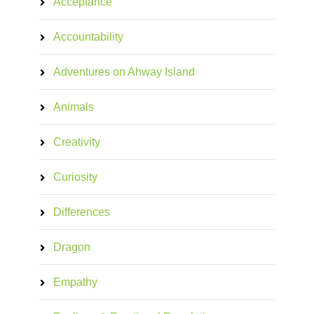
Acceptance
Accountability
Adventures on Ahway Island
Animals
Creativity
Curiosity
Differences
Dragon
Empathy